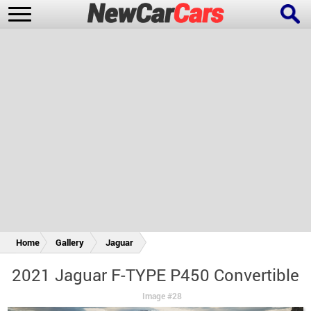
New Cars
Popular Cars
Future Cars
Special Editions
Home
Gallery
Jaguar
2021 Jaguar F-TYPE P450 Convertible
Image #28