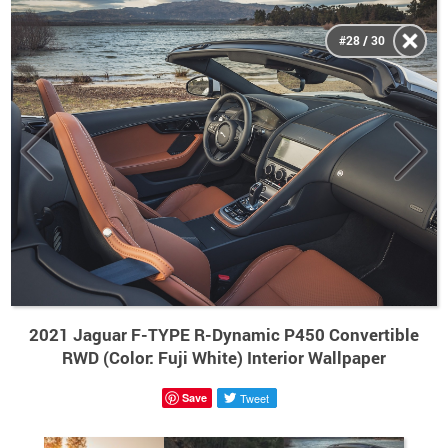
#28 / 30
2021 Jaguar F-TYPE R-Dynamic P450 Convertible
RWD (Color: Fuji White) Interior Wallpaper
Save
Tweet