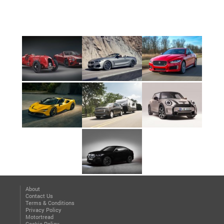
About
Contact Us
Terms & Conditions
Privacy Policy
Motortread