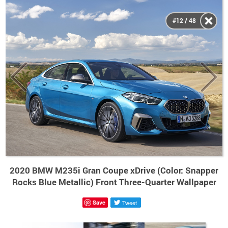
#12 / 48
2020 BMW M235i Gran Coupe xDrive (Color: Snapper
Rocks Blue Metallic) Front Three-Quarter Wallpaper
Save
Tweet