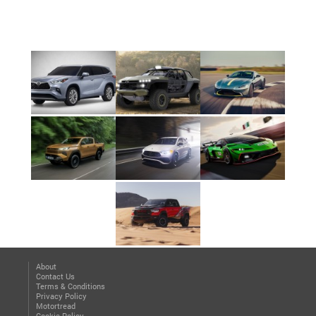
About
Contact Us
Terms & Conditions
Privacy Policy
Motortread