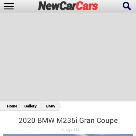
New Cars
Popular Cars
Future Cars
Special Editions
Home
Gallery
BMW
2020 BMW M235i Gran Coupe
Image #12