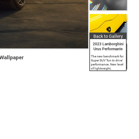
Back to Gallery
2023 Lamborghini
Urus Performante
 Wallpaper
The new benchmark for
Super SUV ‘fun to drive’
performance. New level
of lightweight,
aerodynamic design
and sportier driving
dynamics. Lower, wider,
lighter by 47 kg with
increased power of 666
CV:...