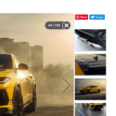
Save
Tweet
#4 / 105