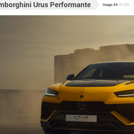
mborghini Urus Performante
Image #4
of 105