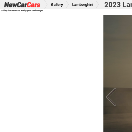
2023 La
Gallery
Lamborghini
Gallery for New Cars Wallpapers and Images