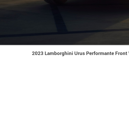
2023 Lamborghini Urus Performante Front