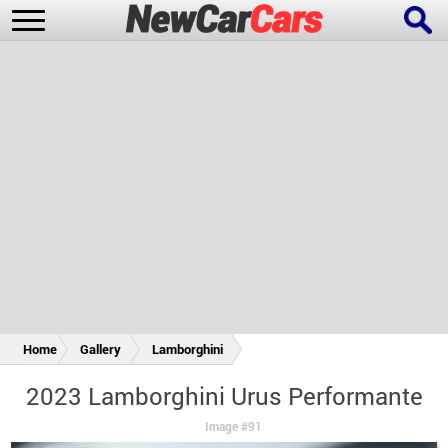
New Cars
Popular Cars
Future Cars
Special Editions
Home
Gallery
Lamborghini
2023 Lamborghini Urus Performante
Image #91