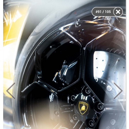
#91 / 105