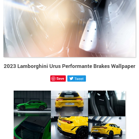
2023 Lamborghini Urus Performante Brakes Wallpaper
Save
Tweet