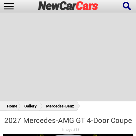
New Cars
Popular Cars
Future Cars
Special Editions
Home
Gallery
Mercedes-Benz
2027 Mercedes-AMG GT 4-Door Coupe
Image #18