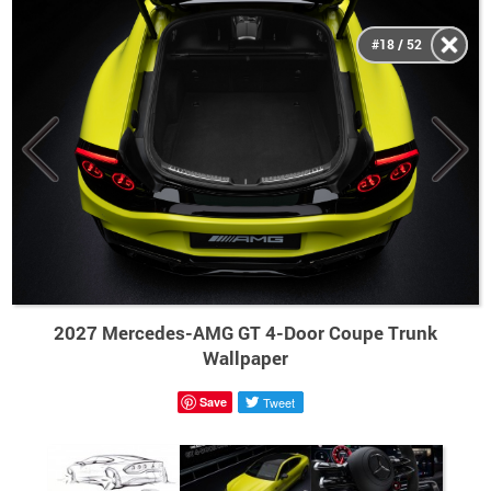
#18 / 52
2027 Mercedes-AMG GT 4-Door Coupe Trunk
Wallpaper
Save
Tweet