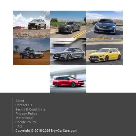
About
Contact Us
Terms & Conditions
Privacy Policy
Motortread
Cookie Policy
FAQ
Copyright © 2010-2026 NewCarCars.com