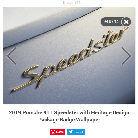
Image #56
#56 / 72
2019 Porsche 911 Speedster with Heritage Design
Package Badge Wallpaper
Save
Tweet