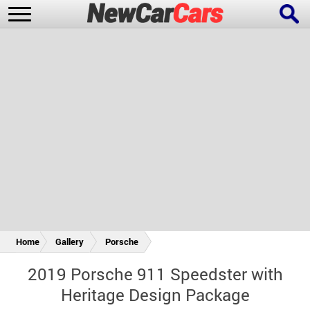
New Cars
Popular Cars
Future Cars
Special Editions
Home
Gallery
Porsche
2019 Porsche 911 Speedster with
Heritage Design Package