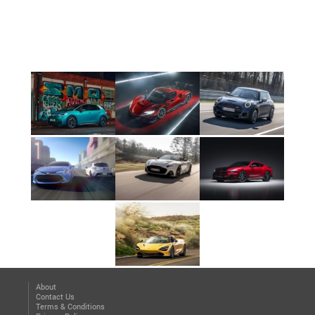
About
Contact Us
Terms & Conditions