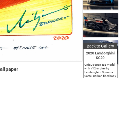
Back to Gallery
2020 Lamborghini
SC20
Unique open-top model
allpaper
with V12 engine by
Lamborghini Squadra
Corse. Carbon fiber body
featuring racing
aerodynamics.
Innovative design by
Lamborghini Centro
Stile. Lamborghini
Squadra Corse presents
the SC20, a unique
specimen of an...