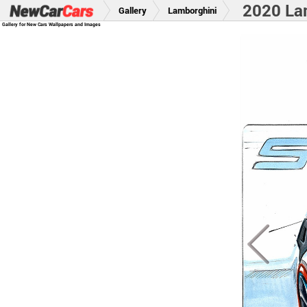
2020 La
Gallery
Lamborghini
Gallery for New Cars Wallpapers and Images