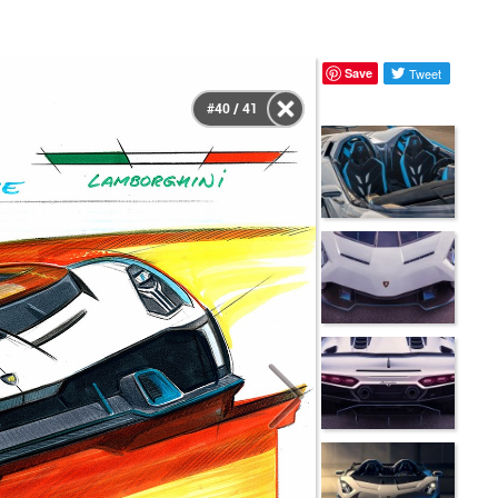
Save
Tweet
#40 / 41