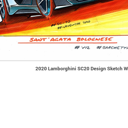
2020 Lamborghini SC20 Design Sketch W