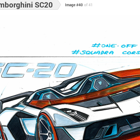
mborghini SC20
Image #40
of 41