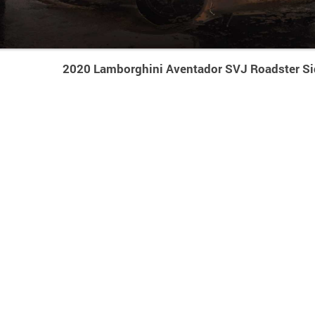
2020 Lamborghini Aventador SVJ Roadster Si