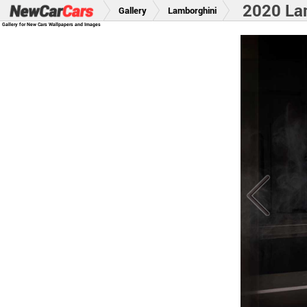
2020 La
Gallery
Lamborghini
Gallery for New Cars Wallpapers and Images