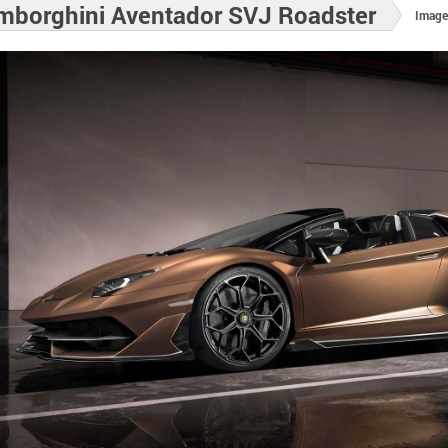
mborghini Aventador SVJ Roadster
Image