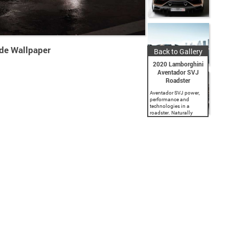
de Wallpaper
Back to Gallery
2020 Lamborghini
Aventador SVJ
Roadster
Aventador SVJ power,
performance and
technologies in a
roadster. Naturally
aspirated V12 engine,
outputting 770 hp at
8,500 rpm and 720 Nm
torque at 6,750 rpm.
Lightweight materials,
racing solutions and
ALA...