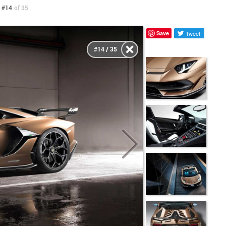
 #14
of 35
Save
Tweet
#14 / 35