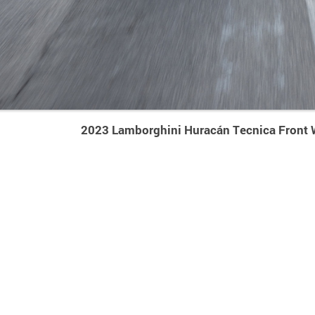
2023 Lamborghini Huracán Tecnica Front 