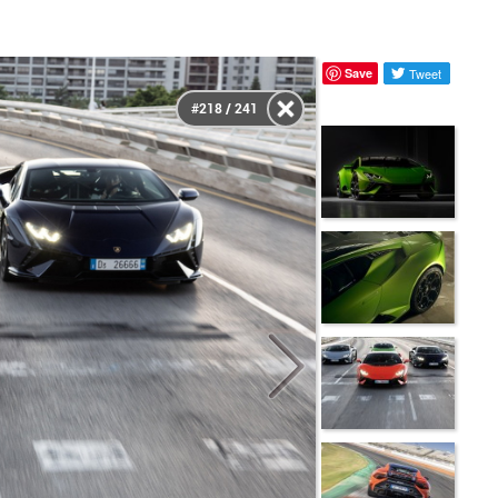
Save
Tweet
#218 / 241