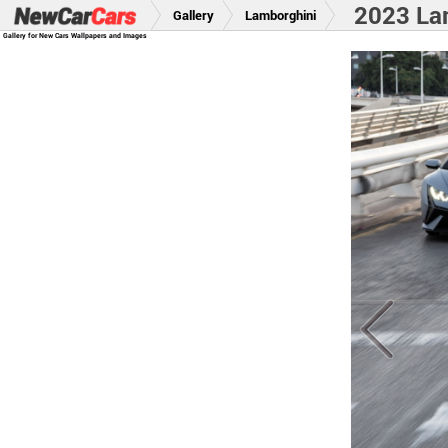
2023 La
Gallery
Lamborghini
Gallery for New Cars Wallpapers and Images