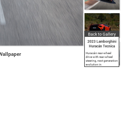
Back to Gallery
2023 Lamborghini
Huracán Tecnica
Wallpaper
Huracán rear-wheel
drive with rear-wheel
steering, next generation
evolution in
aerodynamic design
and engineering.
Naturally-aspirated V10
5.2 l engine producing
640 CV and 565 Nm
torque at 6,500 rpm.
LDVI (Lamborghini
Dinamica...