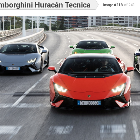
mborghini Huracán Tecnica
Image #218
of 241