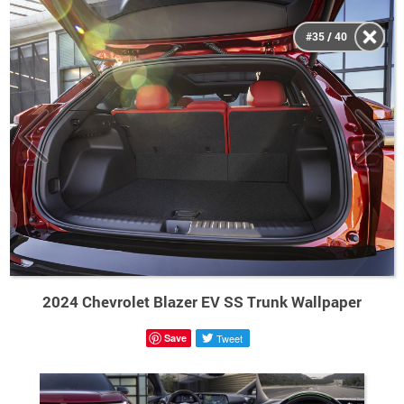
#35 / 40
2024 Chevrolet Blazer EV SS Trunk Wallpaper
Save
Tweet