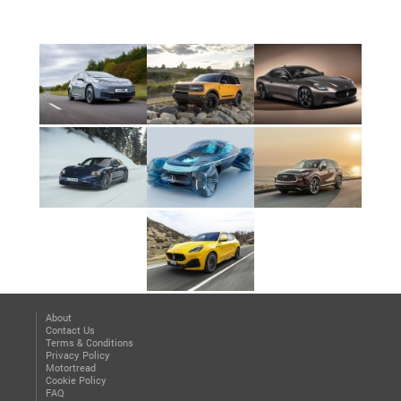
About
Contact Us
Terms & Conditions
Privacy Policy
Motortread
Cookie Policy
FAQ