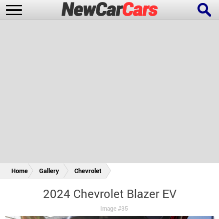
New Cars
Popular Cars
Future Cars
Special Editions
Home
Gallery
Chevrolet
2024 Chevrolet Blazer EV
Image #35