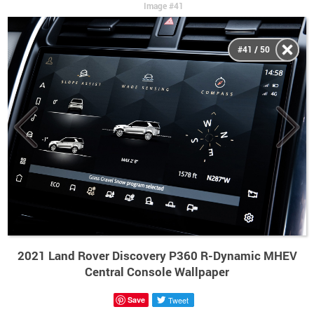
Image #41
#41 / 50
2021 Land Rover Discovery P360 R-Dynamic MHEV
Central Console Wallpaper
Save
Tweet