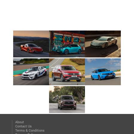
About
Contact Us
Terms & Conditions