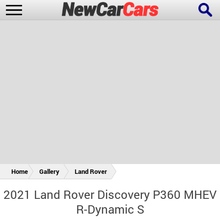
New Cars
Popular Cars
Future Cars
Special Editions
Home
Gallery
Land Rover
2021 Land Rover Discovery P360 MHEV
R-Dynamic S