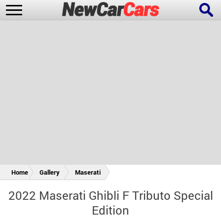
New Cars
Popular Cars
Future Cars
Special Editions
Home
Gallery
Maserati
2022 Maserati Ghibli F Tributo Special
Edition