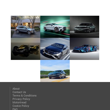
About
Contact Us
Terms & Conditions
Privacy Policy
Motortread
Cookie Policy
FAQ