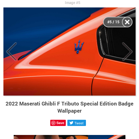
Image #5
#5 / 15
2022 Maserati Ghibli F Tributo Special Edition Badge
Wallpaper
Save
Tweet