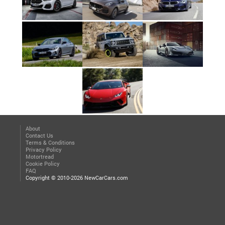
About
Contact Us
Terms & Conditions
Privacy Policy
Motortread
Cookie Policy
FAQ
Copyright © 2010-2026 NewCarCars.com