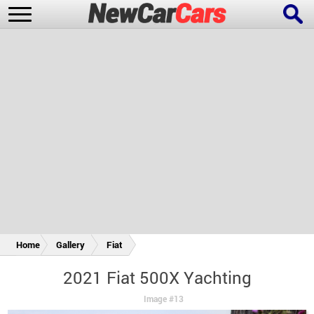
New Cars
Popular Cars
Future Cars
Special Editions
Home
Gallery
Fiat
2021 Fiat 500X Yachting
Image #13