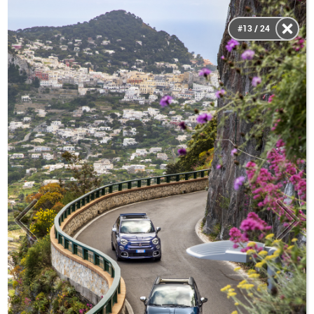
#13 / 24