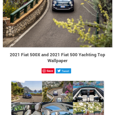
2021 Fiat 500X and 2021 Fiat 500 Yachting Top
Wallpaper
Save
Tweet