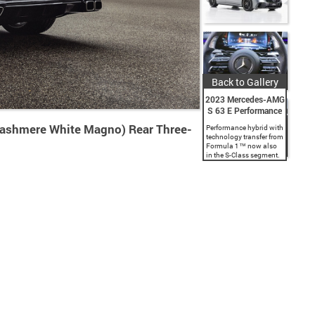
Back to Gallery
2023 Mercedes-AMG
S 63 E Performance
shmere White Magno) Rear Three-
Performance hybrid with
technology transfer from
Formula 1™ now also
in the S-Class segment.
Larger development
stage of the AMG high-
performance battery
with 13.1 kWh capacity.
4.0-litre V8 engine at the
front...