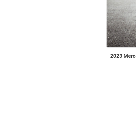
2023 Merc