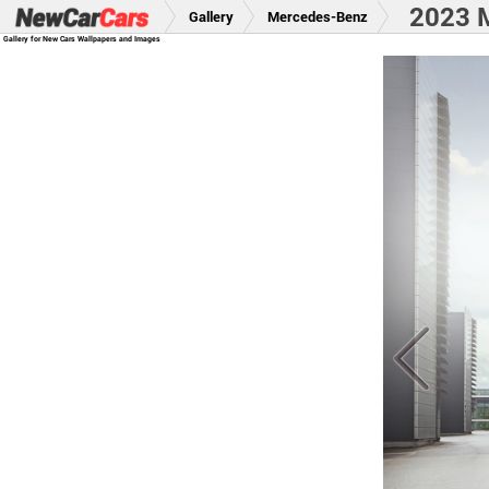
2023 
Gallery
Mercedes-Benz
Gallery for New Cars Wallpapers and Images