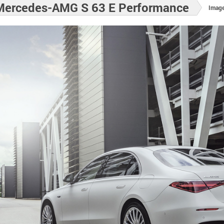
Mercedes-AMG S 63 E Performance
Image