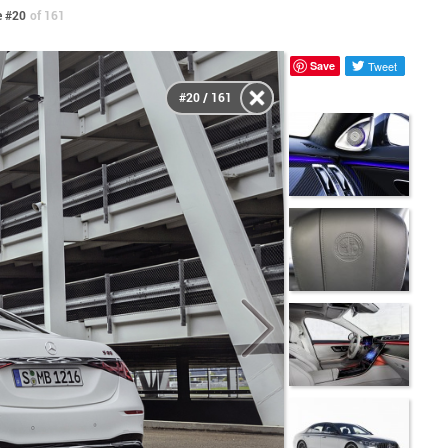
 #20
of 161
Save
Tweet
#20 / 161