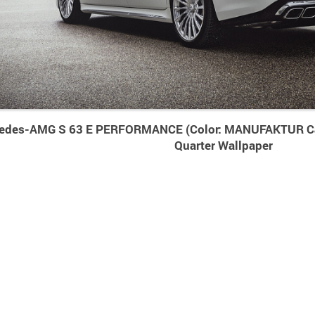
edes-AMG S 63 E PERFORMANCE (Color: MANUFAKTUR Ca
Quarter Wallpaper