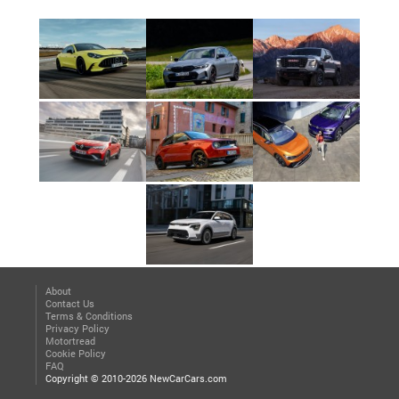
About
Contact Us
Terms & Conditions
Privacy Policy
Motortread
Cookie Policy
FAQ
Copyright © 2010-2026 NewCarCars.com