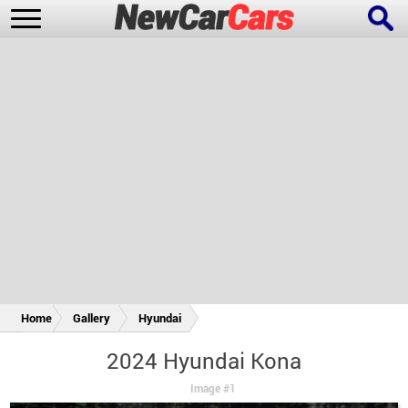
New Cars
Popular Cars
Future Cars
Special Editions
Home
Gallery
Hyundai
2024 Hyundai Kona
Image #1