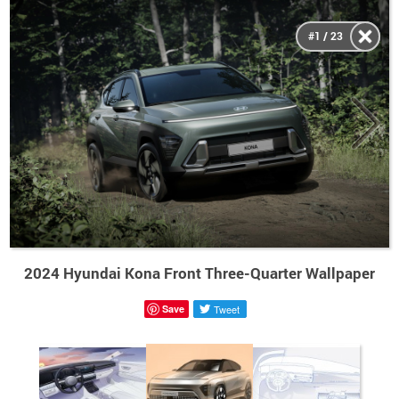
#1 / 23
2024 Hyundai Kona Front Three-Quarter Wallpaper
Save
Tweet