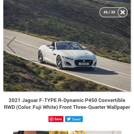
#6 / 30
2021 Jaguar F-TYPE R-Dynamic P450 Convertible
RWD (Color: Fuji White) Front Three-Quarter Wallpaper
Save
Tweet