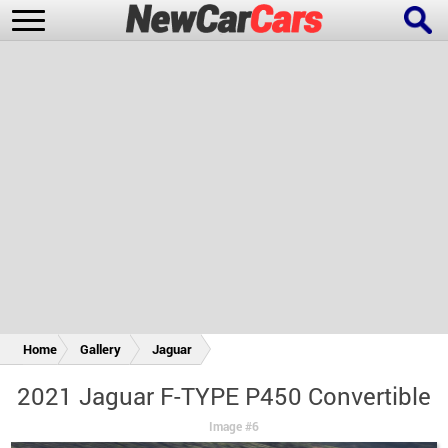
New Cars
Popular Cars
Future Cars
Special Editions
Home
Gallery
Jaguar
2021 Jaguar F-TYPE P450 Convertible
Image #6