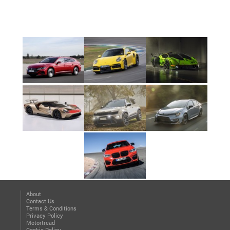
About
Contact Us
Terms & Conditions
Privacy Policy
Motortread