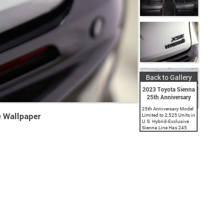
Back to Gallery
2023 Toyota Sienna
25th Anniversary
25th Anniversary Model
 Wallpaper
Limited to 2,525 Units in
U.S. Hybrid-Exclusive
Sienna Line Has 245
Horsepower and up to a
manufacturer-estimated
36 Combined MPG.
Standard Toyota Safety
Sense 2.0 with
Automatic Emergency
Braking. Woodland...