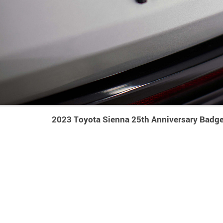
2023 Toyota Sienna 25th Anniversary Badge