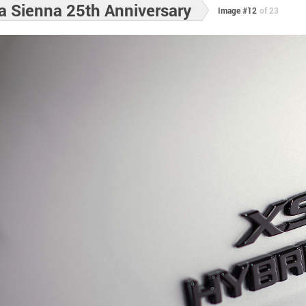
a Sienna 25th Anniversary
Image #12
of 23