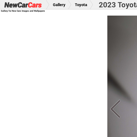
2023 Toyot
Gallery
Toyota
Gallery for New Cars Images and Wallpapers