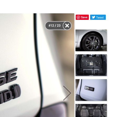
Save
Tweet
#12 / 23