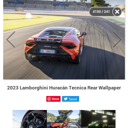
#100 / 241
2023 Lamborghini Huracán Tecnica Rear Wallpaper
Save
Tweet