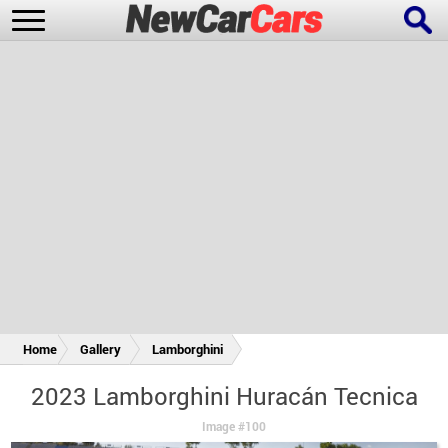
New Cars
Popular Cars
Future Cars
Special Editions
Home
Gallery
Lamborghini
2023 Lamborghini Huracán Tecnica
Image #100