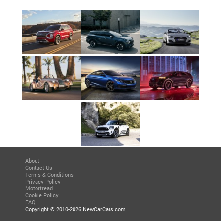
About
Contact Us
Terms & Conditions
Privacy Policy
Motortread
Cookie Policy
FAQ
Copyright © 2010-2026 NewCarCars.com