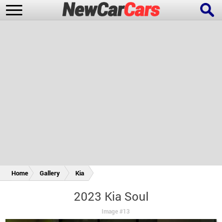
New Cars
Popular Cars
Future Cars
Special Editions
Home
Gallery
Kia
2023 Kia Soul
Image #13