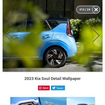
#13 / 24
2023 Kia Soul Detail Wallpaper
Save
Tweet