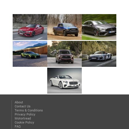
About
Contact Us
Terms & Conditions
Privacy Policy
Motortread
Cookie Policy
FAQ