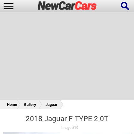
New Cars
Popular Cars
Future Cars
Special Editions
Home
Gallery
Jaguar
2018 Jaguar F-TYPE 2.0T
Image #10