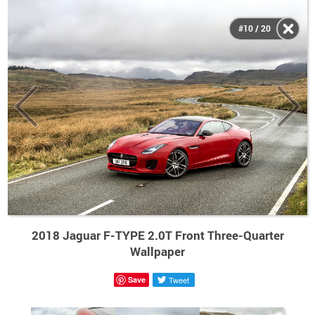
#10 / 20
2018 Jaguar F-TYPE 2.0T Front Three-Quarter
Wallpaper
Save
Tweet