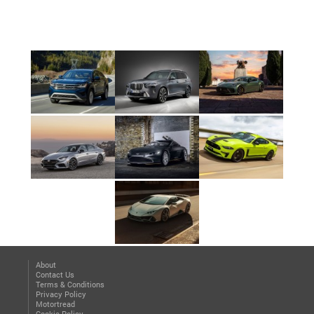
About
Contact Us
Terms & Conditions
Privacy Policy
Motortread