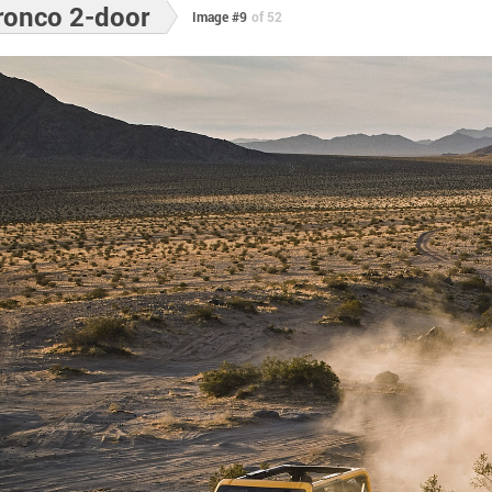
ronco 2-door
Image #9
of 52