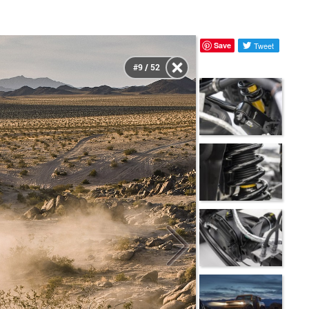
Save
Tweet
#9 / 52