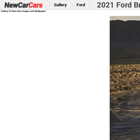
2021 Ford B
Gallery
Ford
Gallery for New Cars Images and Wallpapers