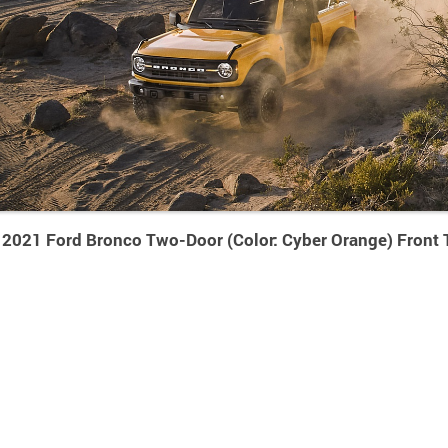
2021 Ford Bronco Two-Door (Color: Cyber Orange) Front 