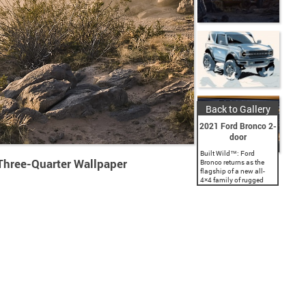
Back to Gallery
2021 Ford Bronco 2-
door
Built Wild™: Ford
Three-Quarter Wallpaper
Bronco returns as the
flagship of a new all-
4×4 family of rugged
SUVs, with a classic
two-door and a first-ever
four-door; both are
engineered with Built
Wild...