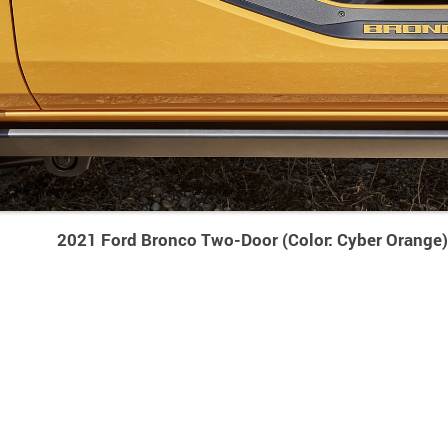
2021 Ford Bronco Two-Door (Color: Cyber Orange)