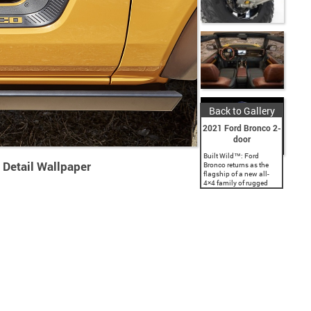
Back to Gallery
2021 Ford Bronco 2-
door
Built Wild™: Ford
 Detail Wallpaper
Bronco returns as the
flagship of a new all-
4×4 family of rugged
SUVs, with a classic
two-door and a first-ever
four-door; both are
engineered with Built
Wild...