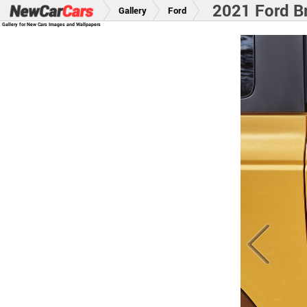
2021 Ford B
Gallery
Ford
Gallery for New Cars Images and Wallpapers