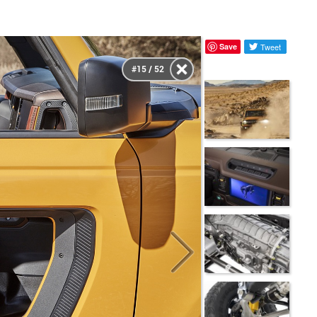
Save
Tweet
#15 / 52