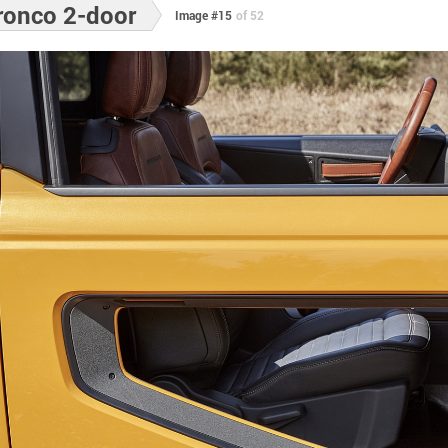
ronco 2-door
Image #15
of 52