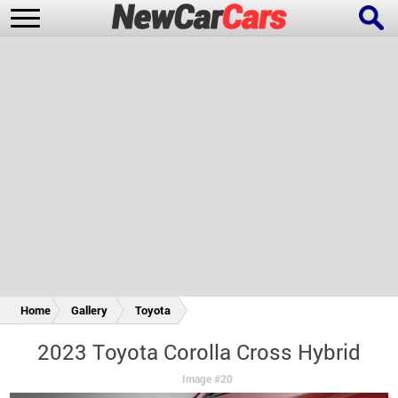
New Cars
Popular Cars
Future Cars
Special Editions
Home
Gallery
Toyota
2023 Toyota Corolla Cross Hybrid
Image #20