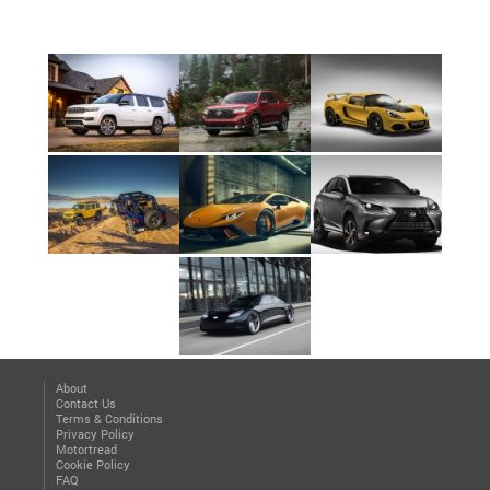
About
Contact Us
Terms & Conditions
Privacy Policy
Motortread
Cookie Policy
FAQ