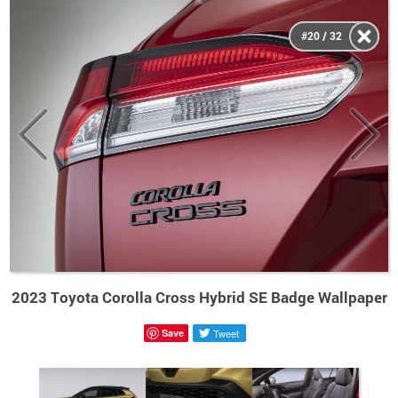
#20 / 32
2023 Toyota Corolla Cross Hybrid SE Badge Wallpaper
Save
Tweet