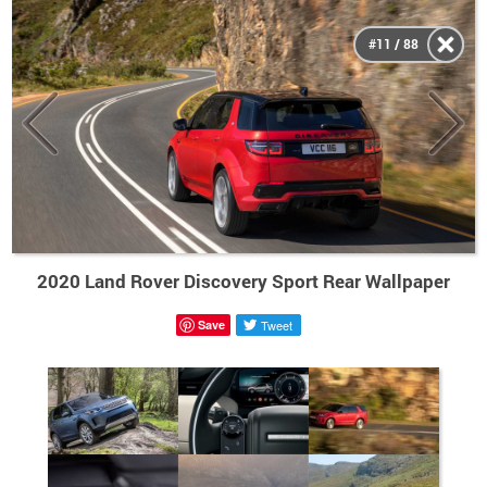
#11 / 88
2020 Land Rover Discovery Sport Rear Wallpaper
Save
Tweet