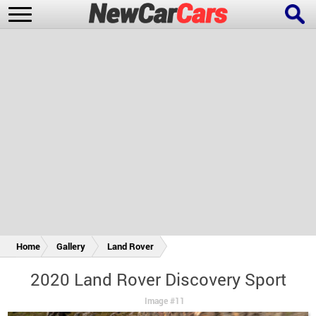
New Cars
Popular Cars
Future Cars
Special Editions
Home
Gallery
Land Rover
2020 Land Rover Discovery Sport
Image #11