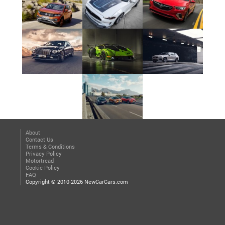
About
Contact Us
Terms & Conditions
Privacy Policy
Motortread
Cookie Policy
FAQ
Copyright © 2010-2026 NewCarCars.com