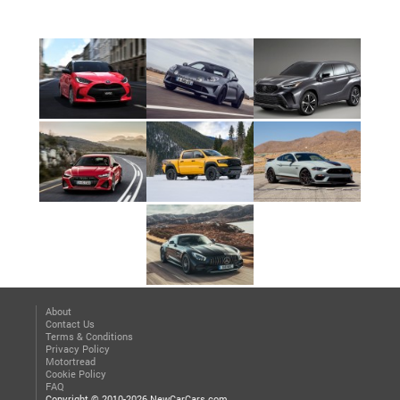
About
Contact Us
Terms & Conditions
Privacy Policy
Motortread
Cookie Policy
FAQ
Copyright © 2010-2026 NewCarCars.com