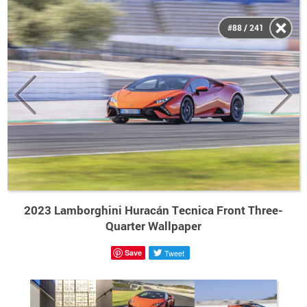
#88 / 241
2023 Lamborghini Huracán Tecnica Front Three-
Quarter Wallpaper
Save
Tweet