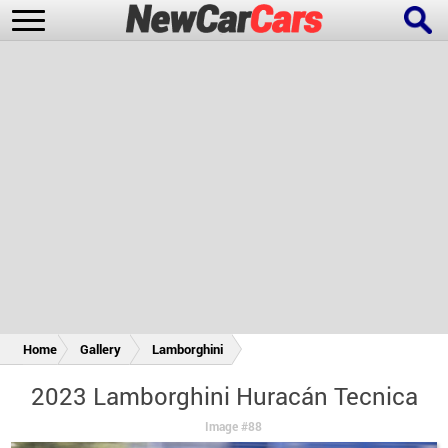
New Cars
Popular Cars
Future Cars
Special Editions
Home
Gallery
Lamborghini
2023 Lamborghini Huracán Tecnica
Image #88