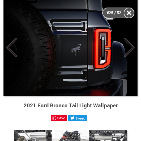
#25 / 52
2021 Ford Bronco Tail Light Wallpaper
Save
Tweet