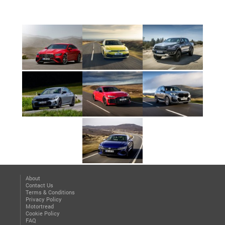
About
Contact Us
Terms & Conditions
Privacy Policy
Motortread
Cookie Policy
FAQ