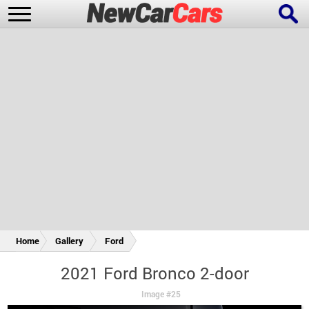
New Cars
Popular Cars
Future Cars
Special Editions
Home
Gallery
Ford
2021 Ford Bronco 2-door
Image #25