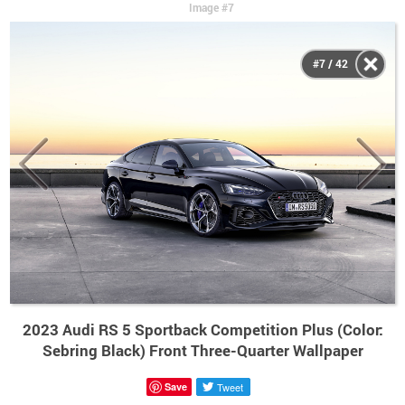
Image #7
#7 / 42
2023 Audi RS 5 Sportback Competition Plus (Color:
Sebring Black) Front Three-Quarter Wallpaper
Save
Tweet