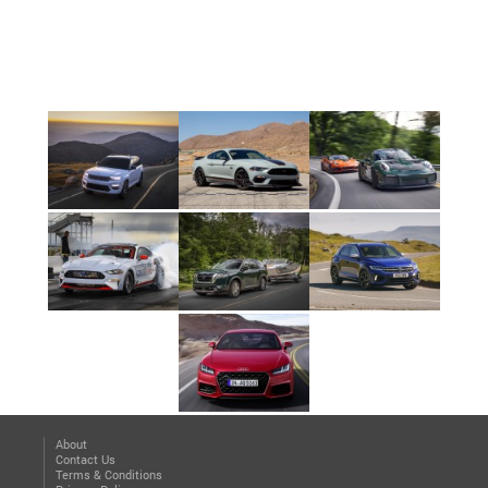
About
Contact Us
Terms & Conditions