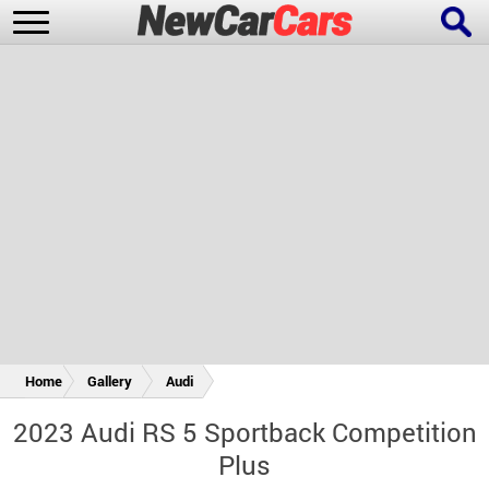
New Cars
Popular Cars
Future Cars
Special Editions
Home
Gallery
Audi
2023 Audi RS 5 Sportback Competition
Plus