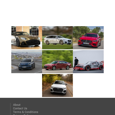
About
Contact Us
Terms & Conditions