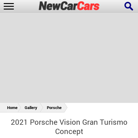
New Cars
Popular Cars
Future Cars
Special Editions
Home
Gallery
Porsche
2021 Porsche Vision Gran Turismo
Concept