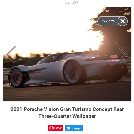
Image #22
#22 / 25
2021 Porsche Vision Gran Turismo Concept Rear
Three-Quarter Wallpaper
Save
Tweet