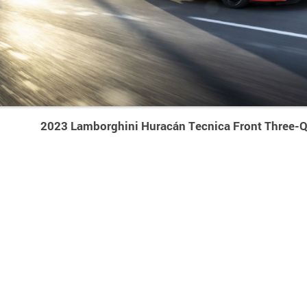
2023 Lamborghini Huracán Tecnica Front Three-Q