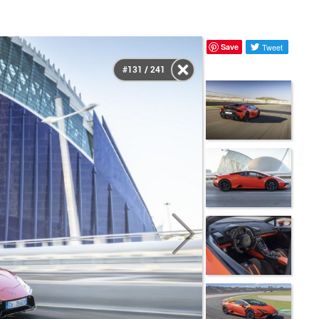
Save
Tweet
#131 / 241