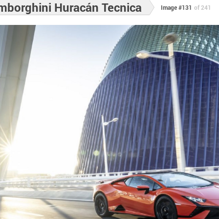
mborghini Huracán Tecnica
Image #131
of 241