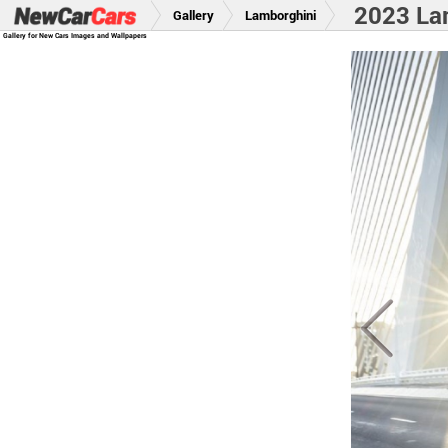
2023 La
Gallery
Lamborghini
Gallery for New Cars Images and Wallpapers