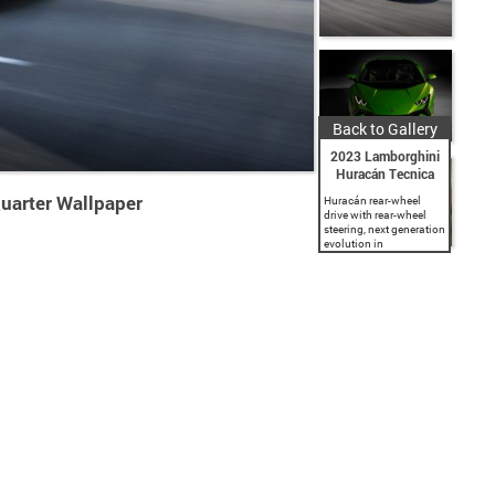
Back to Gallery
2023 Lamborghini
Huracán Tecnica
uarter Wallpaper
Huracán rear-wheel
drive with rear-wheel
steering, next generation
evolution in
aerodynamic design
and engineering.
Naturally-aspirated V10
5.2 l engine producing
640 CV and 565 Nm
torque at 6,500 rpm.
LDVI (Lamborghini
Dinamica...