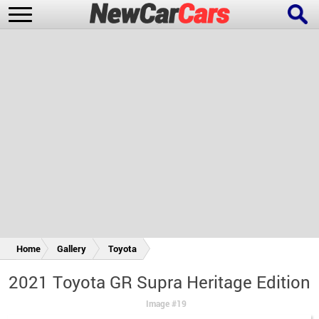
New Cars
Popular Cars
Future Cars
Special Editions
Home
Gallery
Toyota
2021 Toyota GR Supra Heritage Edition
Image #19