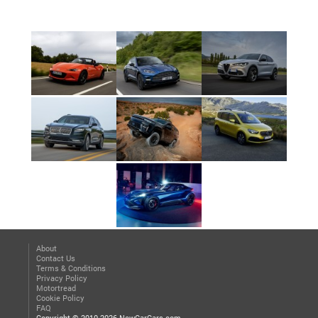
About
Contact Us
Terms & Conditions
Privacy Policy
Motortread
Cookie Policy
FAQ
Copyright © 2010-2026 NewCarCars.com