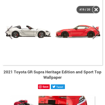
#19 / 20
2021 Toyota GR Supra Heritage Edition and Sport Top
Wallpaper
Save
Tweet