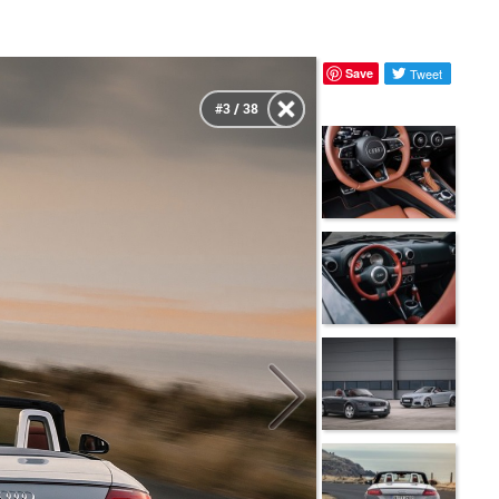
Save
Tweet
#3 / 38