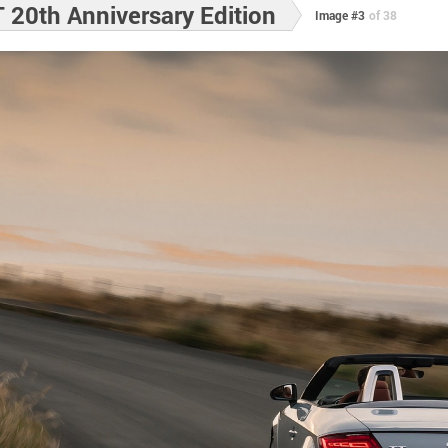
 20th Anniversary Edition
Image #3
of 38