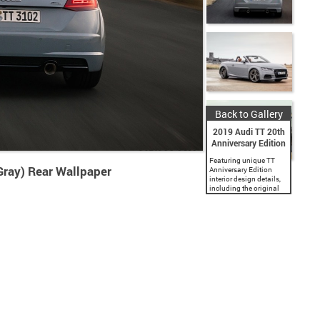
Back to Gallery
2019 Audi TT 20th
Anniversary Edition
Featuring unique TT
Gray) Rear Wallpaper
Anniversary Edition
interior design details,
including the original
baseball stitch, and “20
Years of TT” badging.
Available in coupe and
roadster and painted in
either Aviator Gray
pearl...