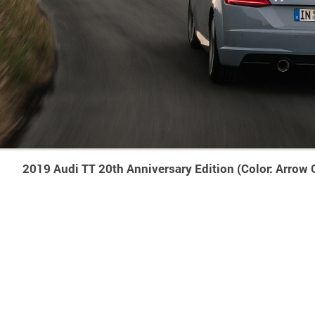
2019 Audi TT 20th Anniversary Edition (Color: Arrow 