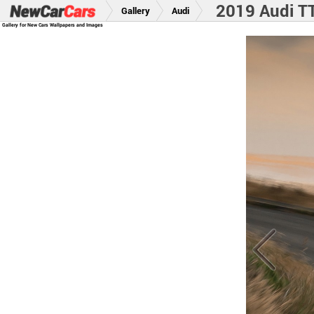
2019 Audi TT
Gallery
Audi
Gallery for New Cars Wallpapers and Images