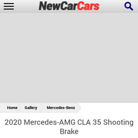
New Cars
Popular Cars
Future Cars
Special Editions
Home
Gallery
Mercedes-Benz
2020 Mercedes-AMG CLA 35 Shooting
Brake