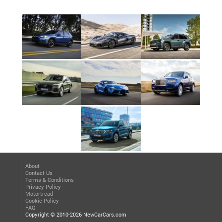
About
Contact Us
Terms & Conditions
Privacy Policy
Motortread
Cookie Policy
FAQ
Copyright © 2010-2026 NewCarCars.com