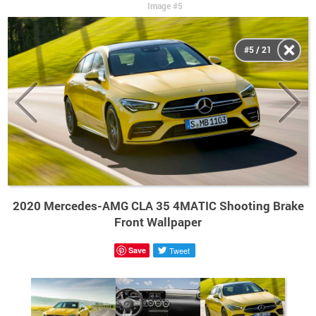
Image #5
#5 / 21
2020 Mercedes-AMG CLA 35 4MATIC Shooting Brake
Front Wallpaper
Save
Tweet