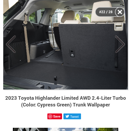
#22 / 28
2023 Toyota Highlander Limited AWD 2.4-Liter Turbo
(Color: Cypress Green) Trunk Wallpaper
Save
Tweet