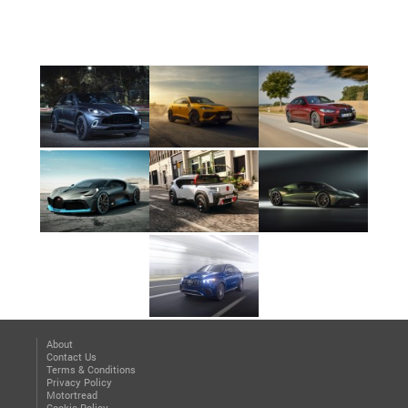
About
Contact Us
Terms & Conditions
Privacy Policy
Motortread