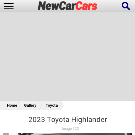
New Cars
Popular Cars
Future Cars
Special Editions
Home
Gallery
Toyota
2023 Toyota Highlander
Image #22