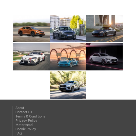
About
Contact Us
Terms & Conditions
Privacy Policy
Motortread
Cookie Policy
FAQ