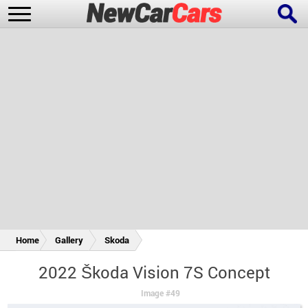
New Cars
Popular Cars
Future Cars
Special Editions
Home
Gallery
Skoda
2022 Škoda Vision 7S Concept
Image #49