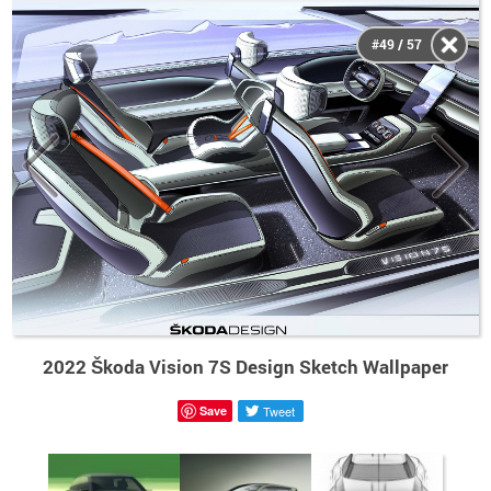
#49 / 57
2022 Škoda Vision 7S Design Sketch Wallpaper
Save
Tweet