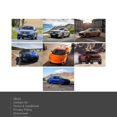
About
Contact Us
Terms & Conditions
Privacy Policy
Motortread