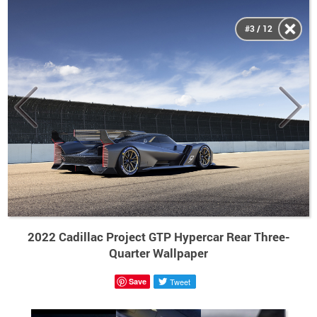
#3 / 12
2022 Cadillac Project GTP Hypercar Rear Three-
Quarter Wallpaper
Save
Tweet