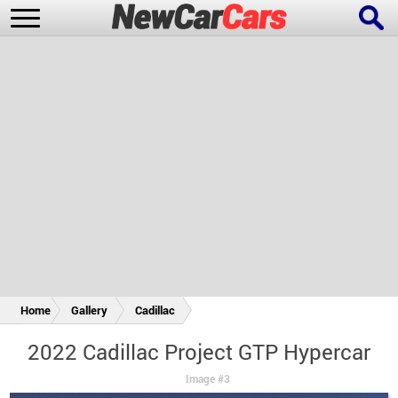
New Cars
Popular Cars
Future Cars
Special Editions
Home
Gallery
Cadillac
2022 Cadillac Project GTP Hypercar
Image #3